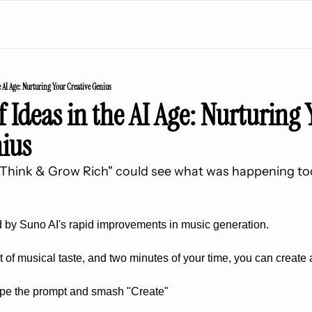
e AI Age: Nurturing Your Creative Genius
 Ideas in the AI Age: Nurturing 
nius
 "Think & Grow Rich" could see what was happening tod
 by Suno AI's rapid improvements in music generation. 
it of musical taste, and two minutes of your time, you can create 
type the prompt and smash "Create"