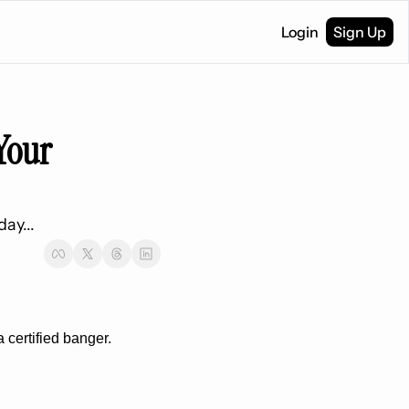
Login
Sign Up
Your 
ay...
a certified banger.