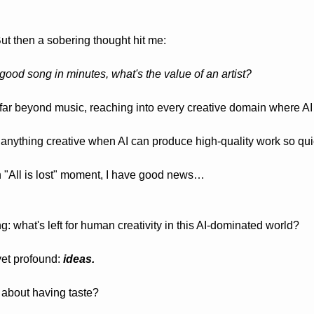
 But then a sobering thought hit me:
good song in minutes, what's the value of an artist?
far beyond music, reaching into every creative domain where AI 
o anything creative when AI can produce high-quality work so qui
n "All is lost" moment, I have good news…
 what's left for human creativity in this AI-dominated world?
et profound: 
ideas.
about having taste? 