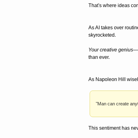
That's where ideas co
As AI takes over routin
skyrocketed. 
Your creative genius
—t
than ever.
As Napoleon Hill wisel
"Man can create anyt
This sentiment has nev