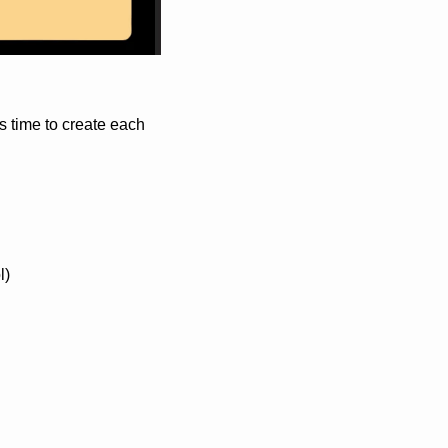
 time to create each 
l)