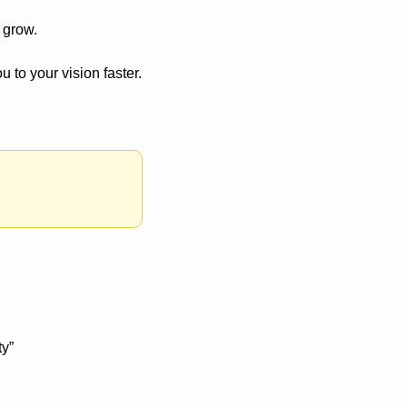
 grow. 
u to your vision faster.
y” 