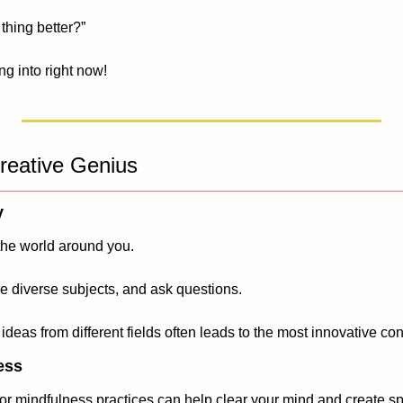
thing better?”
ng into right now!
reative Genius
y
the world around you. 
e diverse subjects, and ask questions. 
 ideas from different fields often leads to the most innovative co
ess
or mindfulness practices can help clear your mind and create sp