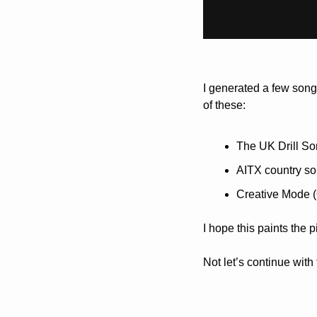
I generated a few song
of these:
The UK Drill So
AITX country so
Creative Mode 
I hope this paints the p
Not let’s continue with 