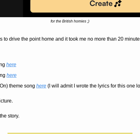
for the British homies ;)
s to drive the point home and it took me no more than 20 minutes
ng 
here
ng 
here
(On) theme song 
here
 (I will admit I wrote the lyrics for this one lo
icture.
the story.