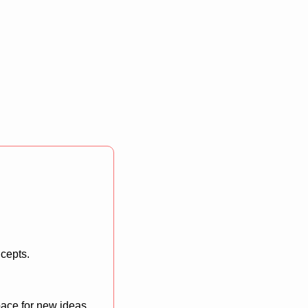
ncepts.
ace for new ideas 