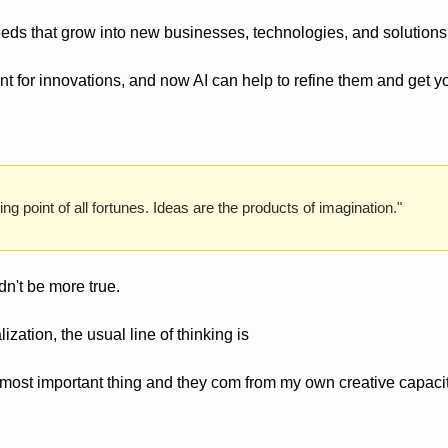
eds that grow into new businesses, technologies, and solutions
int for innovations, and now AI can help to refine them and get yo
ng point of all fortunes. Ideas are the products of imagination."
ldn't be more true.
zation, the usual line of thinking is 
 most important thing and they com from my own creative capacit