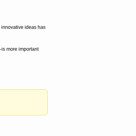
 innovative ideas has 
is more important 