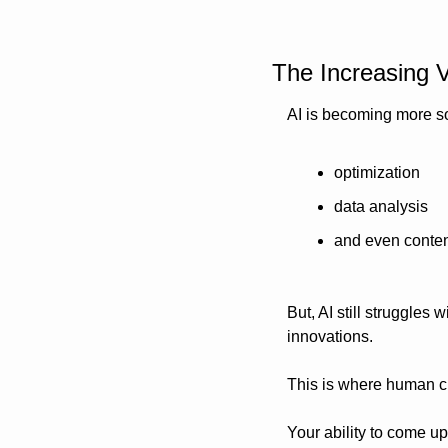
The Increasing V
AI is becoming more so
optimization
data analysis
and even conten
But, AI still struggles 
innovations. 
This is where human cr
Your ability to come up 