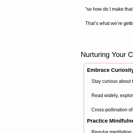
“so how do I make that 
That’s what we’re getti
Nurturing Your C
Embrace Curiosit
Stay curious about 
Read widely, explor
Cross-pollination of
Practice Mindfuln
Regular meditation 