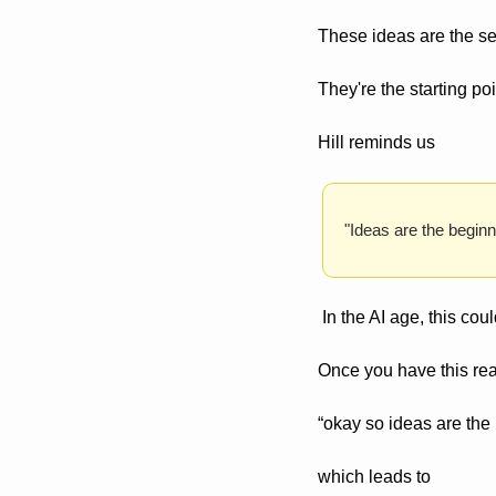
These ideas are the se
They're the starting po
Hill reminds us
"Ideas are the beginni
 In the AI age, this cou
Once you have this reali
“okay so ideas are the
which leads to 