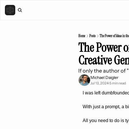
Home
Posts
The Power of Ideas in th
The Power of
Creative Ge
If only the author of
Michael Daigler
Jul 13, 2024
5 min read
•
I was left dumbfounded
With just a prompt, a b
All you need to do is 