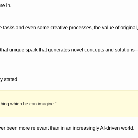
me in.
e tasks and even some creative processes, the value of original,
hat unique spark that generates novel concepts and solutions—
y stated
hing which he can imagine." 
er been more relevant than in an increasingly AI-driven world.