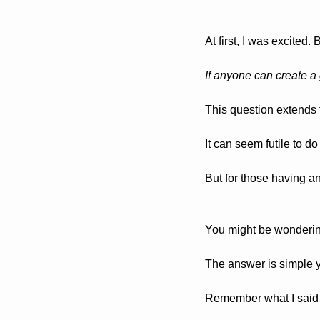
At first, I was excited.
If anyone can create a 
This question extends 
It can seem futile to d
But for those having a
You might be wondering:
The answer is simple y
Remember what I said 