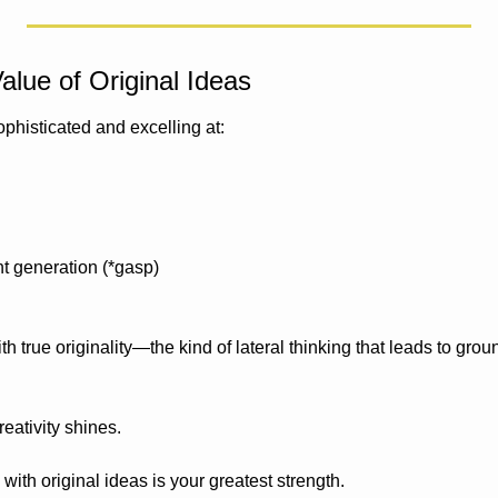
alue of Original Ideas
phisticated and excelling at:
t generation (*gasp)
with true originality—the kind of lateral thinking that leads to gro
eativity shines.
with original ideas is your greatest strength. 