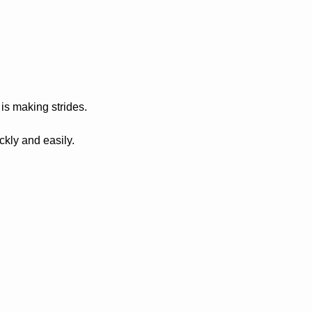
is making strides. 
ckly and easily.